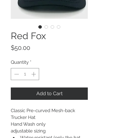
Red Fox
Price
$50.00
Quantity
*
Add to Cart
Classic Pre-curved Mesh-back 
Trucker Hat
Hand Wash only
adjustable sizing
Water-resistant (only the hat, 