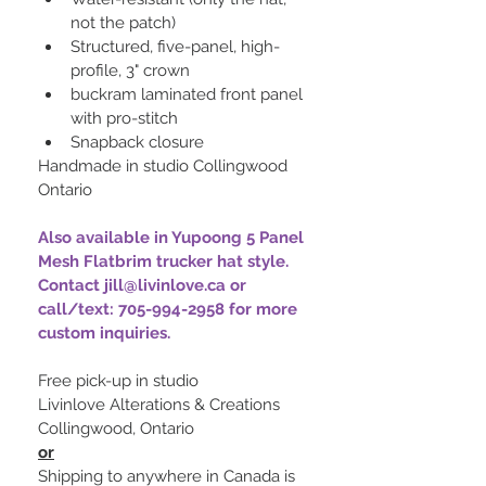
not the patch)
Structured, five-panel, high-
profile, 3" crown
buckram laminated front panel 
with pro-stitch
Snapback closure 
Handmade in studio Collingwood 
Ontario
Also available in Yupoong 5 Panel 
Mesh Flatbrim trucker hat style. 
Contact jill@livinlove.ca or 
call/text: 705-994-2958 for more 
custom inquiries.
Free pick-up in studio
Livinlove Alterations & Creations
Collingwood, Ontario
or
Shipping to anywhere in Canada is 