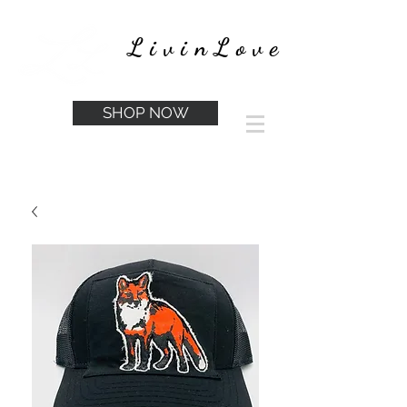
LivinLove
SHOP NOW